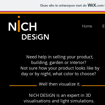
Deze site is ontworpen met de
.com
i
N CH
Home
E
DES
GN
i
Need help in selling your product,
building, garden or interior?
Not sure how your product looks like by
day or by night, what color to choose?
Well then visualize​ it.
NiCH DESiGN is an expert in 3D
visualisations and light simulations.