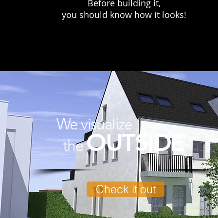
Before building it,
you should know how it looks!​
We visualize
OUTSIDE
the
Check it out