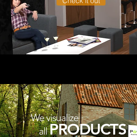
Check it out
We visualize
PRODUCTS
all