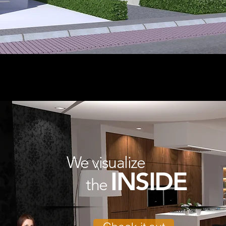
We visualize
INSIDE
the